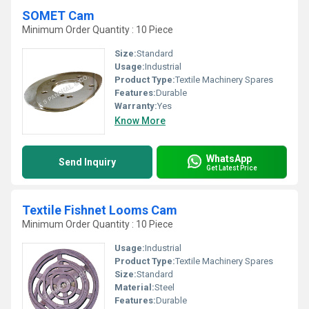
SOMET Cam
Minimum Order Quantity : 10 Piece
Size:
Standard
Usage:
Industrial
Product Type:
Textile Machinery Spares
Features:
Durable
Warranty:
Yes
Know More
WhatsApp
Send Inquiry
Get Latest Price
Textile Fishnet Looms Cam
Minimum Order Quantity : 10 Piece
Usage:
Industrial
Product Type:
Textile Machinery Spares
Size:
Standard
Material:
Steel
Features:
Durable