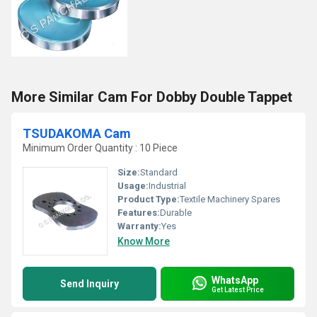
More Similar Cam For Dobby Double Tappet
TSUDAKOMA Cam
Minimum Order Quantity : 10 Piece
Size:
Standard
Usage:
Industrial
Product Type:
Textile Machinery Spares
Features:
Durable
Warranty:
Yes
Know More
WhatsApp
Send Inquiry
Get Latest Price