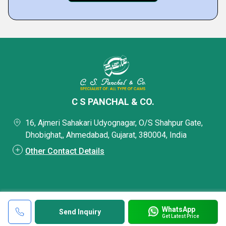
C S PANCHAL & CO.
16, Ajmeri Sahakari Udyognagar, O/S Shahpur Gate,
Dhobighat,, Ahmedabad, Gujarat, 380004, India
Other Contact Details
WhatsApp
Send Inquiry
Get Latest Price