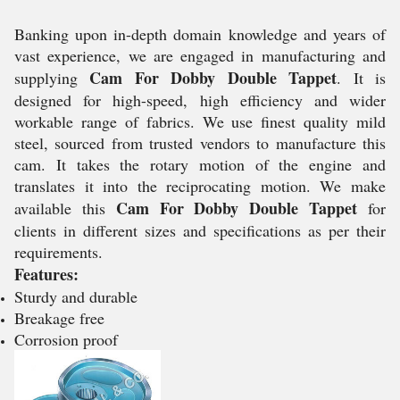
Banking upon in-depth domain knowledge and years of
vast experience, we are engaged in manufacturing and
Cam For Dobby Double Tappet
supplying
. It is
designed for high-speed, high efficiency and wider
workable range of fabrics. We use finest quality mild
steel, sourced from trusted vendors to manufacture this
cam. It takes the rotary motion of the engine and
translates it into the reciprocating motion. We make
Cam For Dobby Double Tappet
available this
for
clients in different sizes and specifications as per their
requirements.
Features:
Sturdy and durable
Breakage free
Corrosion proof