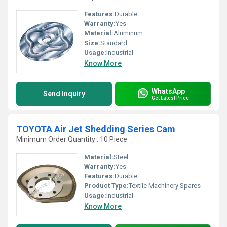
Features:
Durable
Warranty:
Yes
Material:
Aluminum
Size:
Standard
Usage:
Industrial
Know More
WhatsApp
Send Inquiry
Get Latest Price
TOYOTA Air Jet Shedding Series Cam
Minimum Order Quantity : 10 Piece
Material:
Steel
Warranty:
Yes
Features:
Durable
Product Type:
Textile Machinery Spares
Usage:
Industrial
Know More