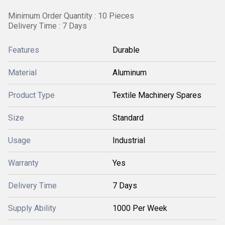
Minimum Order Quantity : 10 Pieces
Delivery Time : 7 Days
Features
Durable
Material
Aluminum
Product Type
Textile Machinery Spares
Size
Standard
Usage
Industrial
Warranty
Yes
Delivery Time
7 Days
Supply Ability
1000 Per Week