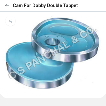
Cam For Dobby Double Tappet