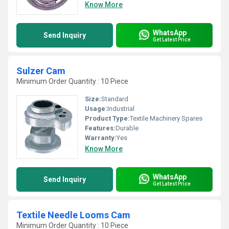
Know More
WhatsApp
Send Inquiry
Get Latest Price
Sulzer Cam
Minimum Order Quantity : 10 Piece
Size:
Standard
Usage:
Industrial
Product Type:
Textile Machinery Spares
Features:
Durable
Warranty:
Yes
Know More
WhatsApp
Send Inquiry
Get Latest Price
Textile Needle Looms Cam
Minimum Order Quantity : 10 Piece