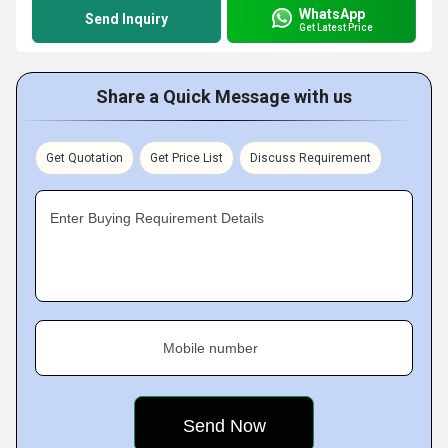
WhatsApp
Send Inquiry
Get Latest Price
Share a Quick Message with us
Get Quotation
Get Price List
Discuss Requirement
Enter Buying Requirement Details
Mobile number