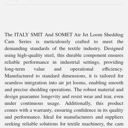
The ITALY SMIT And SOMET Air Jet Loom Shedding
Cam Series is meticulously crafted to meet the
demanding standards of the textile industry. Designed
using high-quality steel, this durable component ensures
reliable performance in industrial settings, providing
long-term value and operational efficiency.
Manufactured to standard dimensions, it is tailored for
seamless integration into air jet looms, enabling smooth
and precise shedding operations. The robust material and
design guarantee longevity and resist wear and tear, even
under continuous usage. Additionally, this product
comes with a warranty, ensuring confidence in its quality
and performance. Ideal for manufacturers and suppliers
seeking reliable solutions for textile machinery, the cam