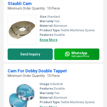
Staubli Cam
Minimum Order Quantity : 10 Piece
Size:
Standard
Warranty:
Yes
Material:
Aluminum
Product Type:
Textile Machinery Spares
Features:
Durable
Know More
WhatsApp
Send Inquiry
Get Latest Price
Cam For Dobby Double Tappet
Minimum Order Quantity : 10 Piece
Usage:
Industrial
Features:
Durable
Warranty:
Yes
Material:
Aluminum
Product Type:
Textile Machinery Spares