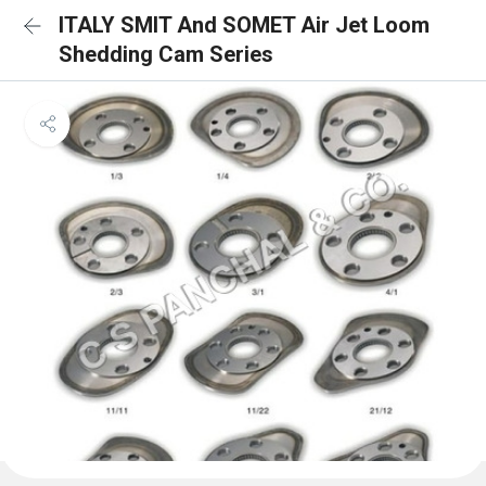
ITALY SMIT And SOMET Air Jet Loom
Shedding Cam Series