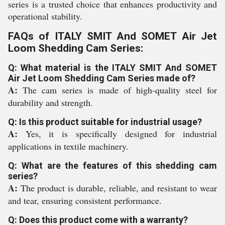
series is a trusted choice that enhances productivity and
operational stability.
FAQs of ITALY SMIT And SOMET Air Jet
Loom Shedding Cam Series:
Q: What material is the ITALY SMIT And SOMET
Air Jet Loom Shedding Cam Series made of?
A:
The cam series is made of high-quality steel for
durability and strength.
Q: Is this product suitable for industrial usage?
A:
Yes, it is specifically designed for industrial
applications in textile machinery.
Q: What are the features of this shedding cam
series?
A:
The product is durable, reliable, and resistant to wear
and tear, ensuring consistent performance.
Q: Does this product come with a warranty?