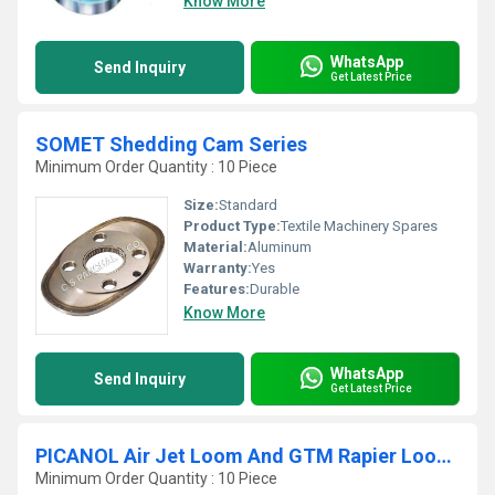
Know More
WhatsApp
Send Inquiry
Get Latest Price
SOMET Shedding Cam Series
Minimum Order Quantity : 10 Piece
Size:
Standard
Product Type:
Textile Machinery Spares
Material:
Aluminum
Warranty:
Yes
Features:
Durable
Know More
WhatsApp
Send Inquiry
Get Latest Price
PICANOL Air Jet Loom And GTM Rapier Looms Shedding Cam Series
Minimum Order Quantity : 10 Piece