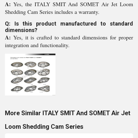
A:
Yes, the ITALY SMIT And SOMET Air Jet Loom
Shedding Cam Series includes a warranty.
Q: Is this product manufactured to standard
dimensions?
A:
Yes, it is crafted to standard dimensions for proper
integration and functionality.
More Similar ITALY SMIT And SOMET Air Jet
Loom Shedding Cam Series