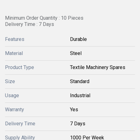
Minimum Order Quantity : 10 Pieces
Delivery Time : 7 Days
Features
Durable
Material
Steel
Product Type
Textile Machinery Spares
Size
Standard
Usage
Industrial
Warranty
Yes
Delivery Time
7 Days
Supply Ability
1000 Per Week