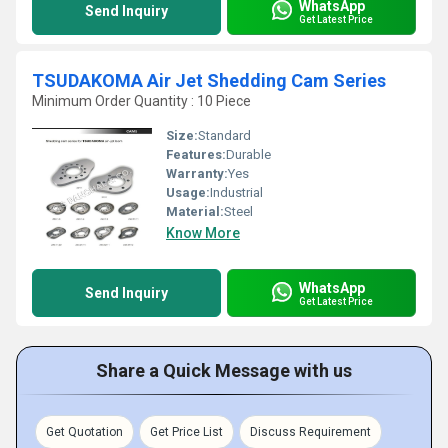
WhatsApp
Send Inquiry
Get Latest Price
TSUDAKOMA Air Jet Shedding Cam Series
Minimum Order Quantity : 10 Piece
Size:
Standard
Features:
Durable
Warranty:
Yes
Usage:
Industrial
Material:
Steel
Know More
WhatsApp
Send Inquiry
Get Latest Price
Share a Quick Message with us
Get Quotation
Get Price List
Discuss Requirement