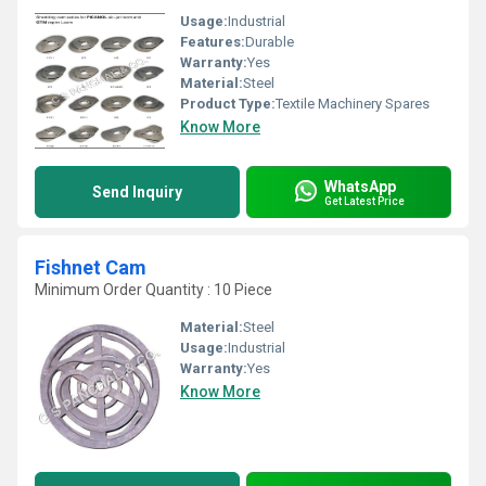
Usage:
Industrial
Features:
Durable
Warranty:
Yes
Material:
Steel
Product Type:
Textile Machinery Spares
Know More
WhatsApp
Send Inquiry
Get Latest Price
Fishnet Cam
Minimum Order Quantity : 10 Piece
Material:
Steel
Usage:
Industrial
Warranty:
Yes
Know More