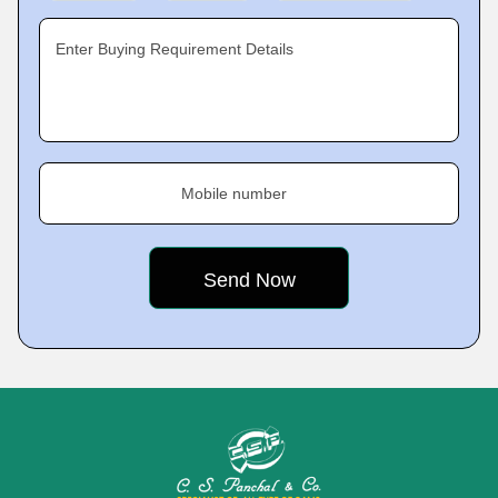
Enter Buying Requirement Details
Mobile number