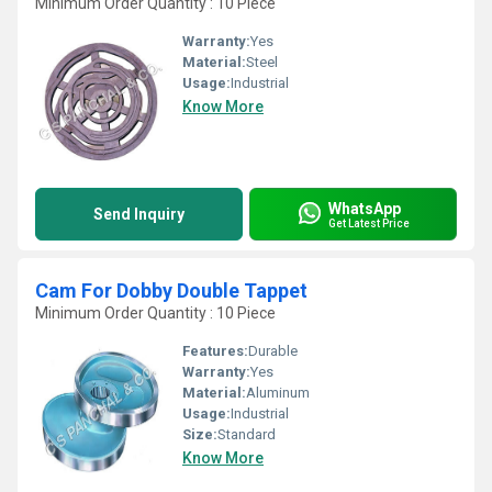
Minimum Order Quantity : 10 Piece
Warranty:
Yes
Material:
Steel
Usage:
Industrial
Know More
WhatsApp
Send Inquiry
Get Latest Price
Cam For Dobby Double Tappet
Minimum Order Quantity : 10 Piece
Features:
Durable
Warranty:
Yes
Material:
Aluminum
Usage:
Industrial
Size:
Standard
Know More