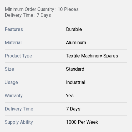
Minimum Order Quantity : 10 Pieces
Delivery Time : 7 Days
Features
Durable
Material
Aluminum
Product Type
Textile Machinery Spares
Size
Standard
Usage
Industrial
Warranty
Yes
Delivery Time
7 Days
Supply Ability
1000 Per Week