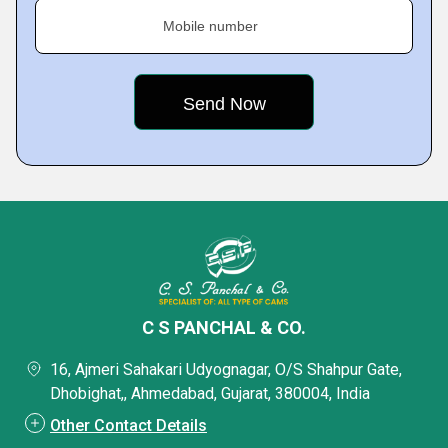
Mobile number
C S PANCHAL & CO.
16, Ajmeri Sahakari Udyognagar, O/S Shahpur Gate,
Dhobighat,, Ahmedabad, Gujarat, 380004, India
Other Contact Details