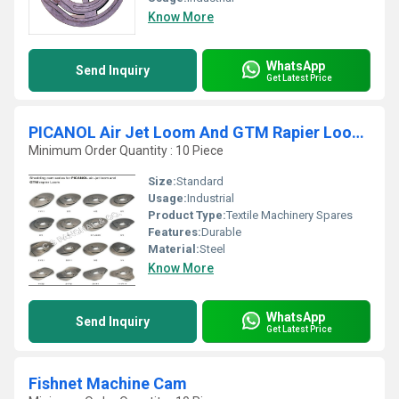
Know More
WhatsApp
Send Inquiry
Get Latest Price
PICANOL Air Jet Loom And GTM Rapier Looms Shedding Cam Series
Minimum Order Quantity : 10 Piece
Size:
Standard
Usage:
Industrial
Product Type:
Textile Machinery Spares
Features:
Durable
Material:
Steel
Know More
WhatsApp
Send Inquiry
Get Latest Price
Fishnet Machine Cam