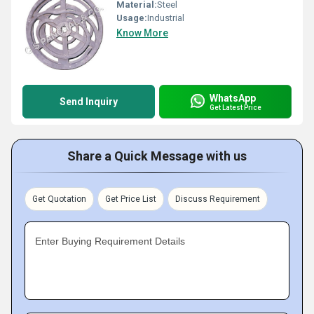
Material:
Steel
Usage:
Industrial
Know More
WhatsApp
Send Inquiry
Get Latest Price
Share a Quick Message with us
Get Quotation
Get Price List
Discuss Requirement
Enter Buying Requirement Details