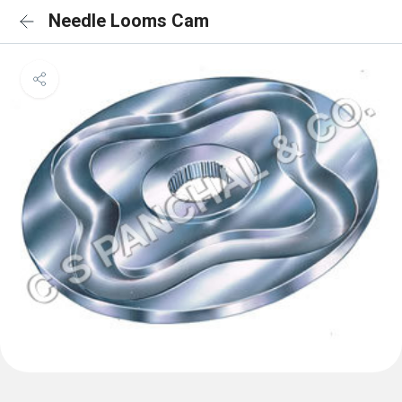
Needle Looms Cam