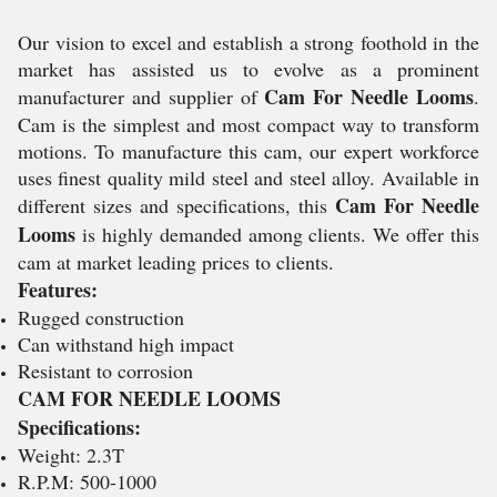
Our vision to excel and establish a strong foothold in the
market has assisted us to evolve as a prominent
Cam For Needle Looms
manufacturer and supplier of
.
Cam is the simplest and most compact way to transform
motions. To manufacture this cam, our expert workforce
uses finest quality mild steel and steel alloy. Available in
Cam For Needle
different sizes and specifications, this
Looms
is highly demanded among clients. We offer this
cam at market leading prices to clients.
Features:
Rugged construction
Can withstand high impact
Resistant to corrosion
CAM FOR NEEDLE LOOMS
Specifications:
Weight: 2.3T
R.P.M: 500-1000