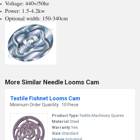
Voltage: 440v/50hz
Power: 1.5-4.2kw
Optional width: 150-340cm
More Similar Needle Looms Cam
Textile Fishnet Looms Cam
Minimum Order Quantity : 10 Piece
Product Type:
Textile Machinery Spares
Material:
Steel
Warranty:
Yes
Size:
Standard
Usage:
Industrial