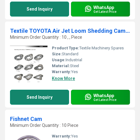
WhatsApp
Send Inquiry
Get Latest Price
Textile TOYOTA Air Jet Loom Shedding Cam Series
Minimum Order Quantity : 10 , , Piece
Product Type:
Textile Machinery Spares
Size:
Standard
Usage:
Industrial
Material:
Steel
Warranty:
Yes
Know More
WhatsApp
Send Inquiry
Get Latest Price
Fishnet Cam
Minimum Order Quantity : 10 Piece
Warranty:
Yes