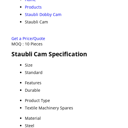
Products
Staubli Dobby Cam
Staubli Cam
Get a Price/Quote
MOQ :
10 Pieces
Staubli Cam Specification
Size
Standard
Features
Durable
Product Type
Textile Machinery Spares
Material
Steel