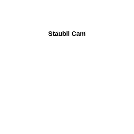
Staubli Cam