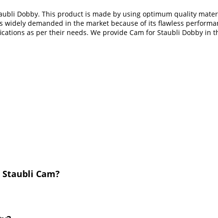
ubli Dobby. This product is made by using optimum quality materia
t is widely demanded in the market because of its flawless performa
ifications as per their needs. We provide Cam for Staubli Dobby in 
 Staubli Cam?