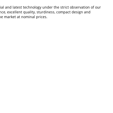
l and latest technology under the strict observation of our
nce, excellent quality, sturdiness, compact design and
the market at nominal prices.