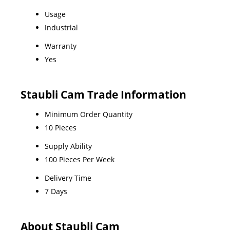
Usage
Industrial
Warranty
Yes
Staubli Cam Trade Information
Minimum Order Quantity
10 Pieces
Supply Ability
100 Pieces Per Week
Delivery Time
7 Days
About Staubli Cam