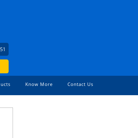
951
ucts
Know More
Contact Us