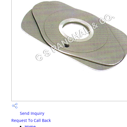
Send Inquiry
Request To Call Back
Home