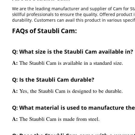
We are the leading manufacturer and supplier of Cam for Sta
skillful professionals to ensure the quality. Offered produc
durability. Customers can avail this product in various spec
FAQs of Staubli Cam:
Q: What size is the Staubli Cam available in?
A:
The Staubli Cam is available in a standard size.
Q: Is the Staubli Cam durable?
A:
Yes, the Staubli Cam is designed to be durable.
Q: What material is used to manufacture the
A:
The Staubli Cam is made from steel.