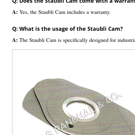
Q: Does the Staubli Cam come with a warran
A:
Yes, the Staubli Cam includes a warranty.
Q: What is the usage of the Staubli Cam?
A:
The Staubli Cam is specifically designed for industri