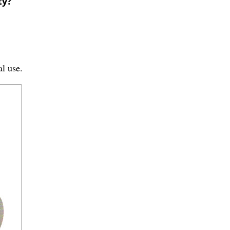
ty?
al use.