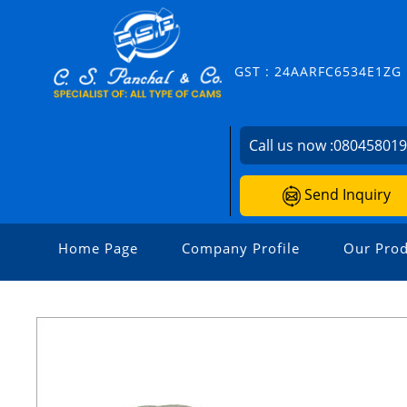
GST : 24AARFC6534E1ZG
Call us now :
08045801
Send Inquiry
Home Page
Company Profile
Our Prod