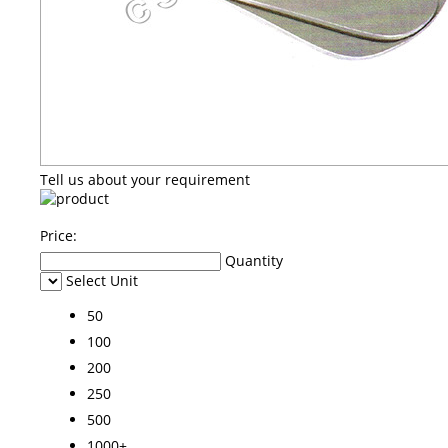
Tell us about your requirement
Price:
Quantity
Select Unit
50
100
200
250
500
1000+